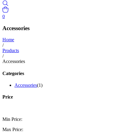
0
Accessories
Home
/
Products
/
Accessories
Categories
Accessories
(1)
Price
Min Price:
Max Price: