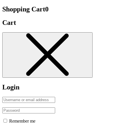
Shopping Cart
0
Cart
Login
Remember me