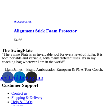
Accessories
Alignment Stick Foam Protector
€
4.66
The SwingPlate
“The Swing Plate is an invaluable tool for every level of golfer. It is
both portable and versatile, with many different uses. It’s in my
coaching bag wherever I am in the world”
– Liam James – Brand Ambassador, European & PGA Tour Coach.
acebook
Linkedin
Instagram
Customer Support
Contact us
Shipping & Delivery
Help & FAQs