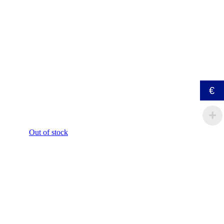
€
Out of stock