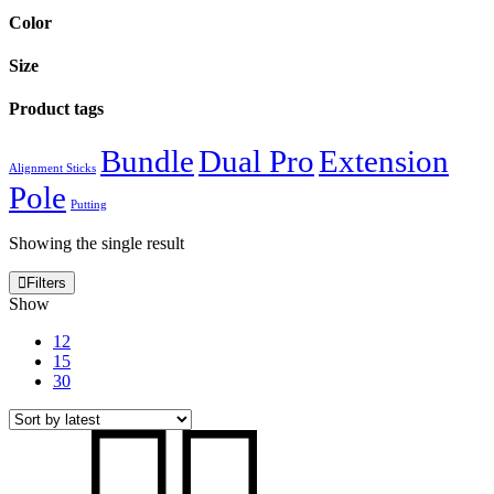
Color
Size
Product tags
Bundle
Dual Pro
Extension
Alignment Sticks
Pole
Putting
Showing the single result
Filters
Show
12
15
30