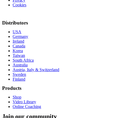
Privacy
Cookies
Withdraw from contract
Distributors
USA
Germany
Ireland
Canada
Korea
Taiwan
South Africa
Australia
Austria, Italy & Switzerland
Sweden
Finland
Products
Shop
Video Library
Online Coaching
Join our community