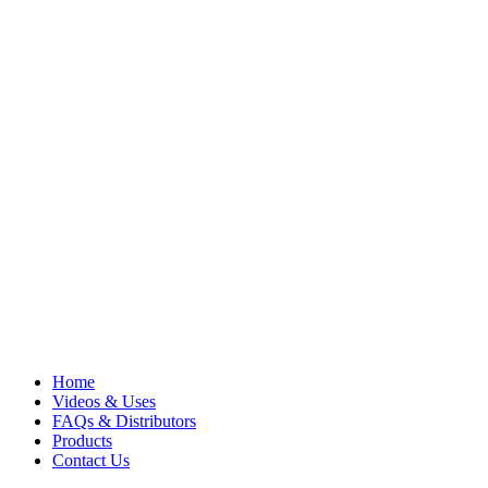
Home
Videos & Uses
FAQs & Distributors
Products
Contact Us