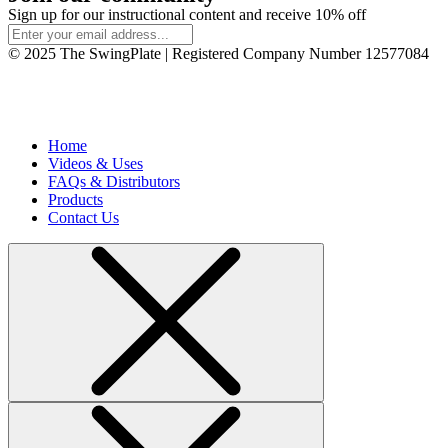
Sign up for our instructional content and receive 10% off
© 2025 The SwingPlate | Registered Company Number 12577084
Home
Videos & Uses
FAQs & Distributors
Products
Contact Us