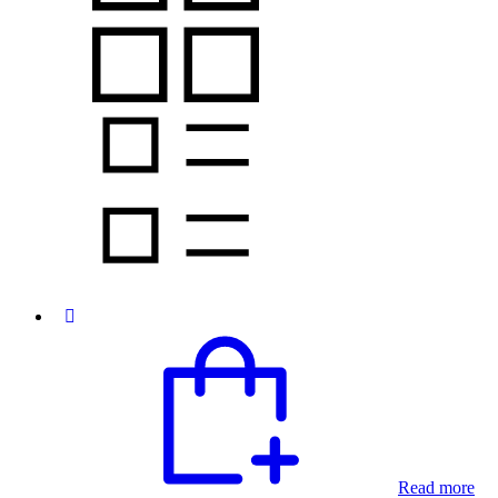
Read more